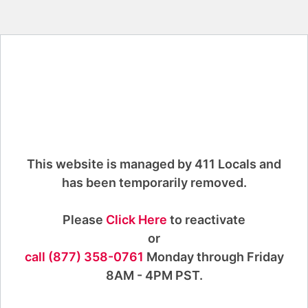
This website is managed by 411 Locals and
has been temporarily removed.
Please
Click Here
to reactivate
or
call (877) 358-0761
Monday through Friday
8AM - 4PM PST.